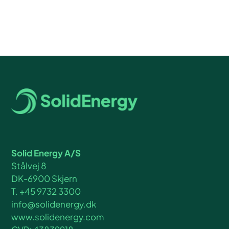
Solid Energy A/S
Stålvej 8
DK-6900 Skjern
T. +45 9732 3300
info@solidenergy.dk
www.solidenergy.com