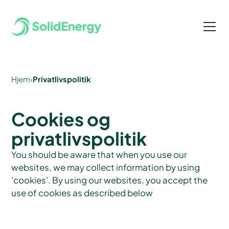
Hjem
›
Privatlivspolitik
Cookies og
privatlivspolitik
You should be aware that when you use our
websites, we may collect information by using
'cookies'. By using our websites, you accept the
use of cookies as described below