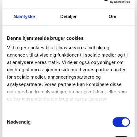
that if you have once chosen English as a
language this is the default language that will
Samtykke
Detaljer
Om
be used when you revisit us.
Your movement on and usage of our sites. We
do not collect personal data as part of this. We
Denne hjemmeside bruger cookies
collect statistical data so we can optimize our
Vi bruger cookies til at tilpasse vores indhold og
site.
annoncer, til at vise dig funktioner til sociale medier og til
Recently used data - to improve performance.
at analysere vores trafik. Vi deler også oplysninger om
In case we store personal data in a cookie, the
din brug af vores hjemmeside med vores partnere inden
information will be encrypted and thus safe.
for sociale medier, annonceringspartnere og
analysepartnere. Vores partnere kan kombinere disse
Session cookies and persistent cookies
data med andre oplysninger, du har givet dem, eller som
There are basically two types of cookies: "session
de har indsamlet fra din brug af deres tjenester.
cookies" and "persistent cookies". The session
cookies are related to the current visit to the
Samtykkevalg
website and are deleted automatically when you
Nødvendig
close your browser. Persistent cookies will be
stored on your computer. Persistent cookies self-