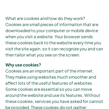
What are cookies and how do they work?
Cookies are small pieces of information that are
downloaded to your computer or mobile device
when you visit a website. Your browser sends
these cookies back to the website every time you
visit the site again, so it can recognize you and can
then tailor what you see on the screen.
Why use cookies?
Cookies are an important part of the internet.
They make using websites much smoother and
affect lots of the useful features of websites.
Some cookies are essential so you can move
around the website and use its features. Without
these cookies, services you have asked for cannot
be provided. These cookies do not gather