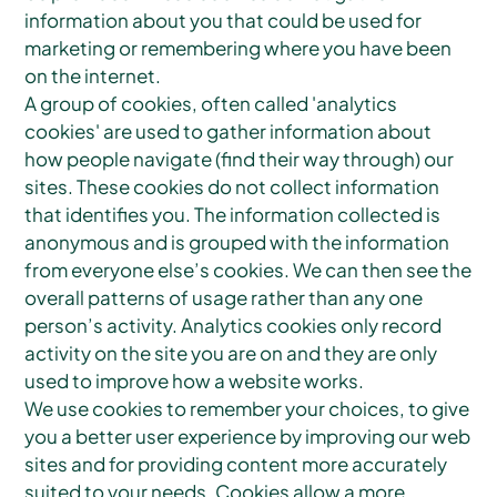
information about you that could be used for
marketing or remembering where you have been
on the internet.
A group of cookies, often called 'analytics
cookies' are used to gather information about
how people navigate (find their way through) our
sites. These cookies do not collect information
that identifies you. The information collected is
anonymous and is grouped with the information
from everyone else’s cookies. We can then see the
overall patterns of usage rather than any one
person’s activity. Analytics cookies only record
activity on the site you are on and they are only
used to improve how a website works.
We use cookies to remember your choices, to give
you a better user experience by improving our web
sites and for providing content more accurately
suited to your needs. Cookies allow a more