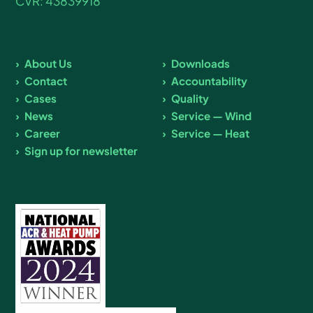
CVR: 43839918
About Us
Downloads
Contact
Accountability
Cases
Quality
News
Service — Wind
Career
Service — Heat
Sign up for newsletter