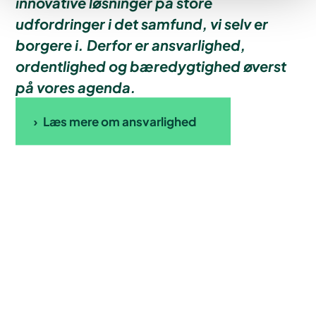
innovative løsninger på store
udfordringer i det samfund, vi selv er
borgere i. Derfor er ansvarlighed,
ordentlighed og bæredygtighed øverst
på vores agenda.
Læs mere om ansvarlighed