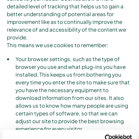
detailed level of tracking that helps us to gain a
better understanding of potential areas for
improvement like as to continually improve the
relevance of and accessibility of the content we
provide.
This means we use cookies to remember:
Your browser settings, such as the type of
browser you use and what plug-ins you have
installed. This keeps us from bothering you
every time you enter the site to make sure that
you have the necessary equipment to
download information from our sites. It also
allows us to know how many people are using
certain types of software, so that we can
adjust our site to provide the best browsing
experience for every visitor.
Your language and region choice. This means