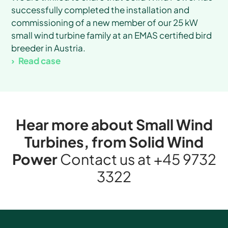
successfully completed the installation and
commissioning of a new member of our 25 kW
small wind turbine family at an EMAS certified bird
breeder in Austria.
Read case
Hear more about Small Wind
Turbines, from Solid Wind
Power
Contact us at
+45 9732
3322