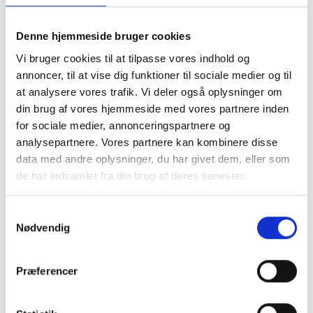
supplied by Solid Energy, has a power of 25 kW. In
Solid Energy, we have not only supplied the mill.
Denne hjemmeside bruger cookies
— we have assisted the energy company
Vi bruger cookies til at tilpasse vores indhold og
throughout the process. From the first ideas
annoncer, til at vise dig funktioner til sociale medier og til
sprouted in Flovlev, to the permits were in place
at analysere vores trafik. Vi deler også oplysninger om
and the mill supplied its first kilowatt to the
din brug af vores hjemmeside med vores partnere inden
treatment plant.
for sociale medier, annonceringspartnere og
analysepartnere. Vores partnere kan kombinere disse
The project in Flovlev shows how local renewable
data med andre oplysninger, du har givet dem, eller som
energy can be integrated into critical
de har indsamlet fra din brug af deres tjenester.
infrastructure. This can inspire other
municipalities to similar solutions — because
Samtykkevalg
green transformation, sound economy and logical
Nødvendig
thinking can easily go hand in hand. When you
dare to think creatively, the potential for making a
difference is enormous.
Præferencer