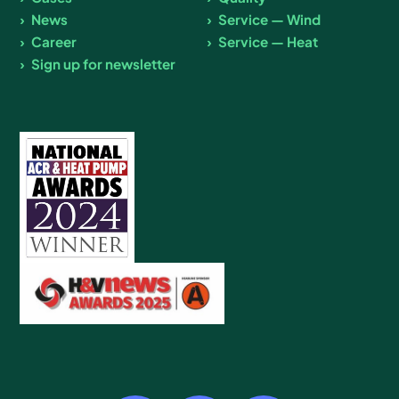
News
Service — Wind
Career
Service — Heat
Sign up for newsletter