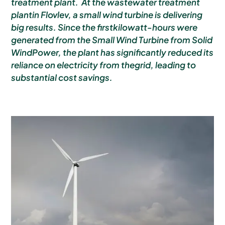
treatment plant. At the wastewater treatment
plantin Flovlev, a small wind turbine is delivering
big results. Since the firstkilowatt-hours were
generated from the Small Wind Turbine from Solid
WindPower, the plant has significantly reduced its
reliance on electricity from thegrid, leading to
substantial cost savings.