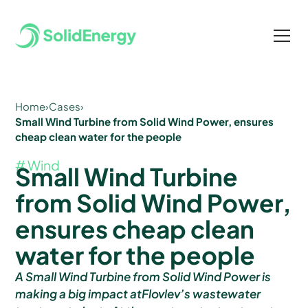
Home
›
Cases
›
Small Wind Turbine from Solid Wind Power, ensures
cheap clean water for the people
# Wind
Small Wind Turbine
from Solid Wind Power,
ensures cheap clean
water for the people
A Small Wind Turbine from Solid Wind Power is
making a big impact atFlovlev’s wastewater