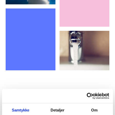
All the way to the first kWh
The household wind turbine, produced and
Samtykke
Detaljer
Om