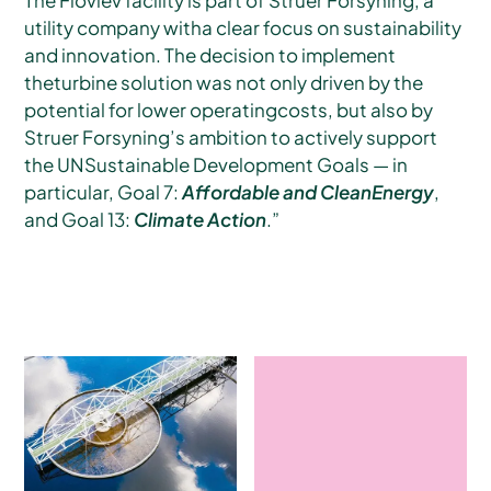
utility company witha clear focus on sustainability
and innovation. The decision to implement
theturbine solution was not only driven by the
potential for lower operatingcosts, but also by
Struer Forsyning’s ambition to actively support
the UNSustainable Development Goals — in
particular, Goal 7:
Affordable and CleanEnergy
,
and Goal 13:
Climate Action
.”