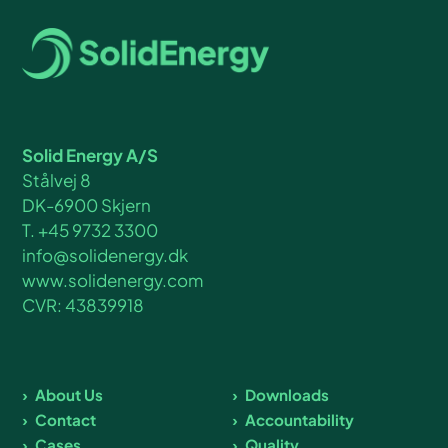
Solid Energy A/S
Stålvej 8
DK-6900 Skjern
T. +45 9732 3300
info@solidenergy.dk
www.solidenergy.com
CVR: 43839918
About Us
Downloads
Contact
Accountability
Cases
Quality