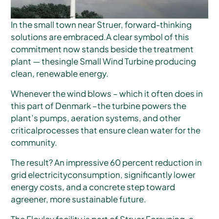
In the small town near Struer, forward-thinking
solutions are embraced.A clear symbol of this
commitment now stands beside the treatment
plant — thesingle Small Wind Turbine producing
clean, renewable energy.
Whenever the wind blows – which it often does in
this part of Denmark –the turbine powers the
plant’s pumps, aeration systems, and other
criticalprocesses that ensure clean water for the
community.
The result? An impressive 60 percent reduction in
grid electricityconsumption, significantly lower
energy costs, and a concrete step toward
agreener, more sustainable future.
The Flovlev facility is part of Struer Forsyning, a