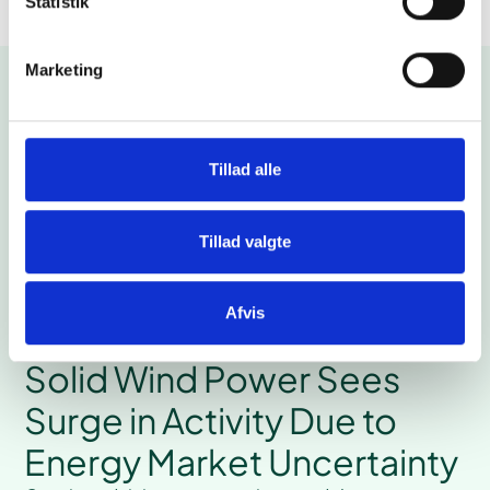
Statistik
Marketing
More cases
Tillad alle
Tillad valgte
Afvis
# Wind
Solid Wind Power Sees
Surge in Activity Due to
Energy Market Uncertainty