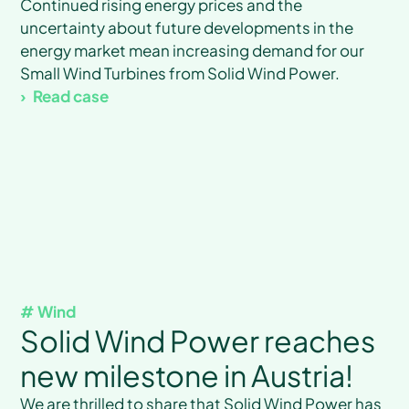
Continued rising energy prices and the
uncertainty about future developments in the
energy market mean increasing demand for our
Small Wind Turbines from Solid Wind Power.
Read case
# Wind
Solid Wind Power reaches
new milestone in Austria!
We are thrilled to share that Solid Wind Power has