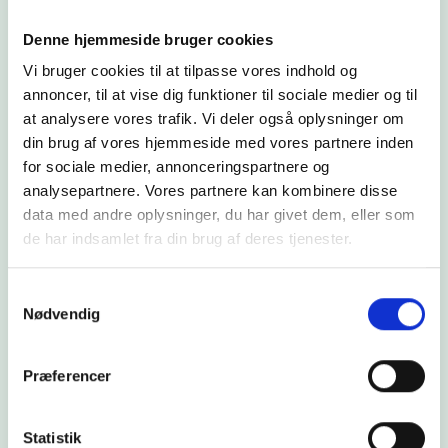
Denne hjemmeside bruger cookies
Vi bruger cookies til at tilpasse vores indhold og
annoncer, til at vise dig funktioner til sociale medier og til
at analysere vores trafik. Vi deler også oplysninger om
din brug af vores hjemmeside med vores partnere inden
for sociale medier, annonceringspartnere og
analysepartnere. Vores partnere kan kombinere disse
# Heat
data med andre oplysninger, du har givet dem, eller som
Green heat in Karup: When
de har indsamlet fra din brug af deres tjenester.
a heat pump does more
Samtykkevalg
than just heat
Nødvendig
With Solid Energy's heat pump, Karup Varmeværk
has built a unique plant that supplies 75% of heat
Præferencer
from green energy sources, secures the supply
and makes it possible to adjust the production of
heat in relation to energy prices. During the
Statistik