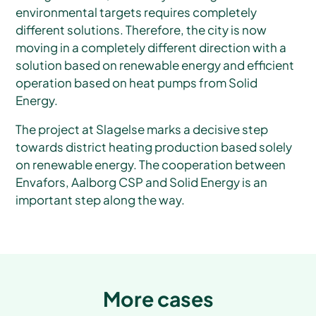
environmental targets requires completely
different solutions. Therefore, the city is now
moving in a completely different direction with a
solution based on renewable energy and efficient
operation based on heat pumps from Solid
Energy.
The project at Slagelse marks a decisive step
towards district heating production based solely
on renewable energy. The cooperation between
Envafors, Aalborg CSP and Solid Energy is an
important step along the way.
More cases