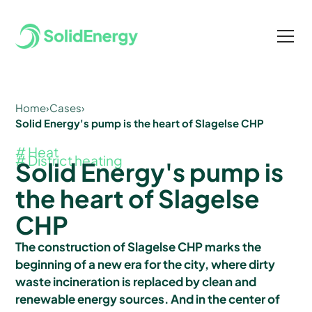
Home
›
Cases
›
Solid Energy's pump is the heart of Slagelse CHP
# Heat
# District heating
Solid Energy's pump is
the heart of Slagelse
CHP
The construction of Slagelse CHP marks the
beginning of a new era for the city, where dirty
waste incineration is replaced by clean and
renewable energy sources. And in the center of