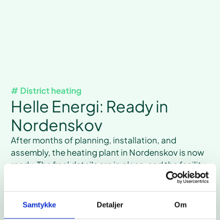
# District heating
Helle Energi: Ready in
Nordenskov
After months of planning, installation, and
assembly, the heating plant in Nordenskov is now
ready. The final details are in place, and the facility
is expected to be operational after the summer
holidays.
Read case
Samtykke
Detaljer
Om