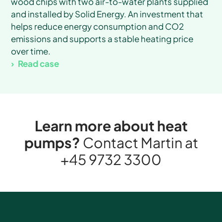
wood chips with two air-to-water plants supplied
and installed by Solid Energy. An investment that
helps reduce energy consumption and CO2
emissions and supports a stable heating price
over time.
Read case
Learn more about heat
pumps?
Contact Martin at
+45 9732 3300