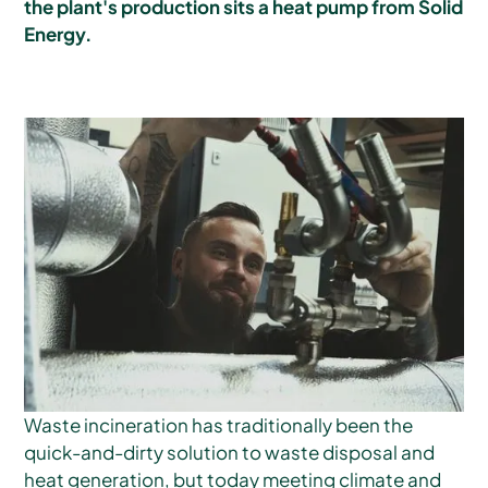
the plant's production sits a heat pump from Solid
Energy.
Waste incineration has traditionally been the
quick-and-dirty solution to waste disposal and
heat generation, but today meeting climate and