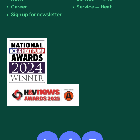
Career
Service — Heat
Sign up for newsletter