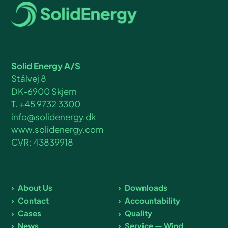
Solid Energy A/S
Stålvej 8
DK-6900 Skjern
T. +45 9732 3300
info@solidenergy.dk
www.solidenergy.com
CVR: 43839918
About Us
Downloads
Contact
Accountability
Cases
Quality
News
Service — Wind