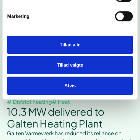
months when the local potato flour factory is in
production the heat pump uses waste heat and
Marketing
provides the factory with chilled water.
Read case
Tillad alle
Tillad valgte
Afvis
# District heating
# Heat
10.3 MW delivered to
Galten Heating Plant
Galten Varmeværk has reduced its reliance on